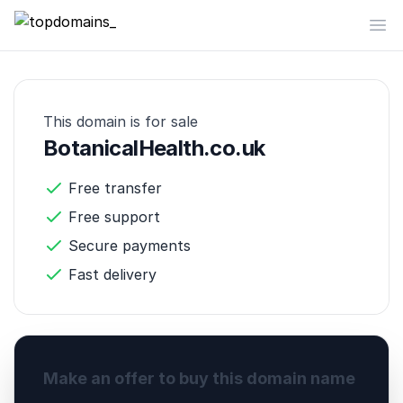
topdomains_
Op
This domain is for sale
BotanicalHealth.co.uk
Free transfer
Free support
Secure payments
Fast delivery
Make an offer to buy this domain name