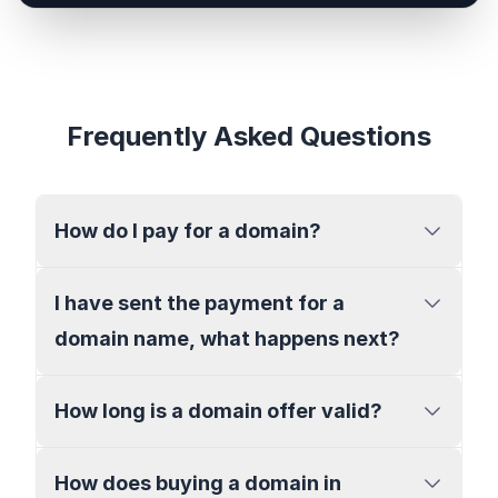
Frequently Asked Questions
How do I pay for a domain?
I have sent the payment for a
domain name, what happens next?
How long is a domain offer valid?
How does buying a domain in