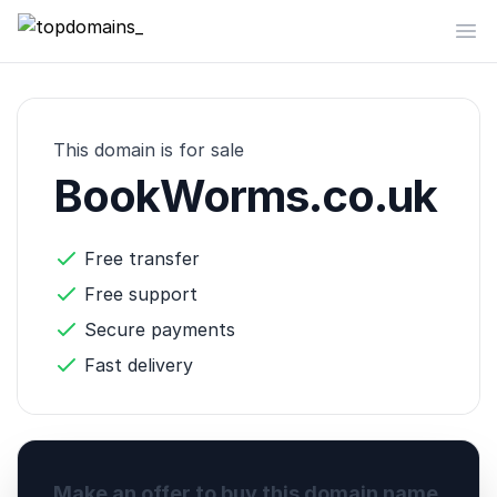
topdomains_
Op
This domain is for sale
BookWorms.co.uk
Free transfer
Free support
Secure payments
Fast delivery
Make an offer to buy this domain name