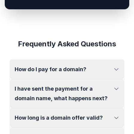
Frequently Asked Questions
How do I pay for a domain?
I have sent the payment for a
domain name, what happens next?
How long is a domain offer valid?