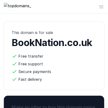
topdomains_
Op
This domain is for sale
BookNation.co.uk
Free transfer
Free support
Secure payments
Fast delivery
Make an offer to buy this domain name