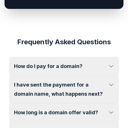
Frequently Asked Questions
How do I pay for a domain?
I have sent the payment for a
domain name, what happens next?
How long is a domain offer valid?