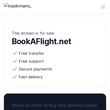
topdomains_
Op
This domain is for sale
BookAFlight.net
Free transfer
Free support
Secure payments
Fast delivery
Make an offer to buy this domain name