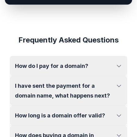
Frequently Asked Questions
How do I pay for a domain?
I have sent the payment for a
domain name, what happens next?
How long is a domain offer valid?
How does buying a domain in