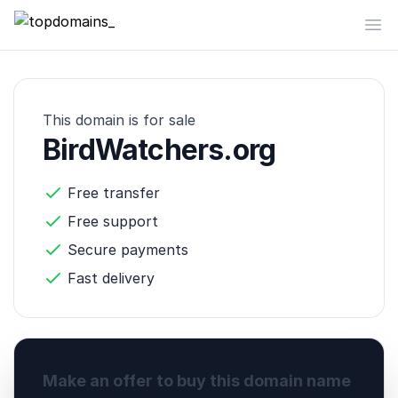
topdomains_
Op
This domain is for sale
BirdWatchers.org
Free transfer
Free support
Secure payments
Fast delivery
Make an offer to buy this domain name