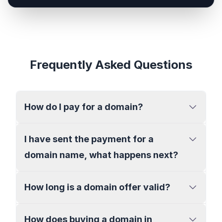
Frequently Asked Questions
How do I pay for a domain?
I have sent the payment for a
domain name, what happens next?
How long is a domain offer valid?
How does buying a domain in