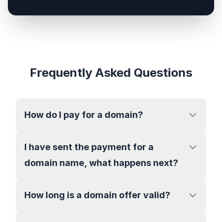
Frequently Asked Questions
How do I pay for a domain?
I have sent the payment for a
domain name, what happens next?
How long is a domain offer valid?