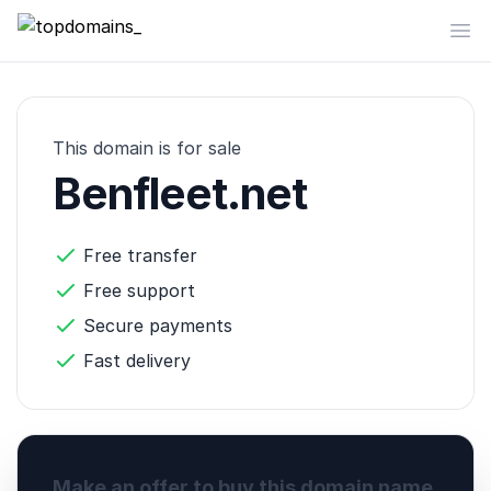
topdomains_
Op
This domain is for sale
Benfleet.net
Free transfer
Free support
Secure payments
Fast delivery
Make an offer to buy this domain name