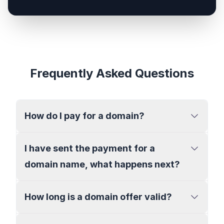
Frequently Asked Questions
How do I pay for a domain?
I have sent the payment for a
domain name, what happens next?
How long is a domain offer valid?