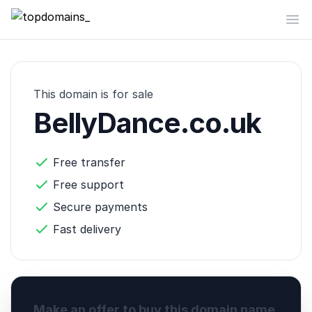
topdomains_
Op
This domain is for sale
BellyDance.co.uk
Free transfer
Free support
Secure payments
Fast delivery
Make an offer to buy this domain name