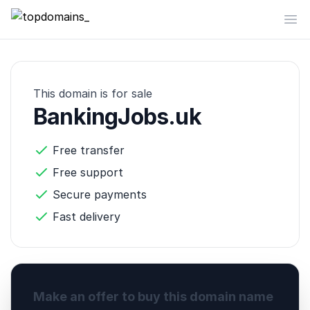
topdomains_
Op
This domain is for sale
BankingJobs.uk
Free transfer
Free support
Secure payments
Fast delivery
Make an offer to buy this domain name