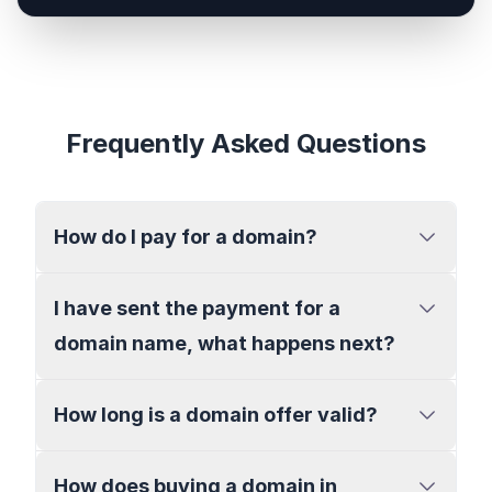
Frequently Asked Questions
How do I pay for a domain?
I have sent the payment for a
domain name, what happens next?
How long is a domain offer valid?
How does buying a domain in