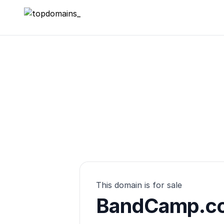
topdomains_
This domain is for sale
BandCamp.co