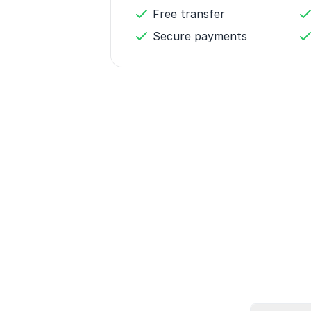
Free transfer
Secure payments