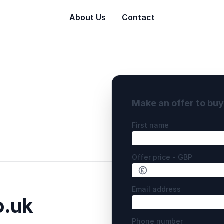
About Us
Contact
Make an offer to bu
First name
Offer price - GBP
Email address
.uk
Phone number