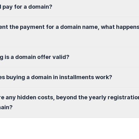
I pay for a domain?
sent the payment for a domain name, what happen
g is a domain offer valid?
s buying a domain in installments work?
re any hidden costs, beyond the yearly registratio
main?