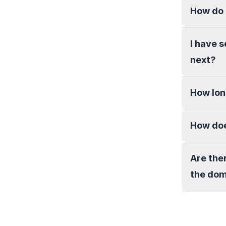
How do 
I have 
next?
How lon
How doe
Are the
the do