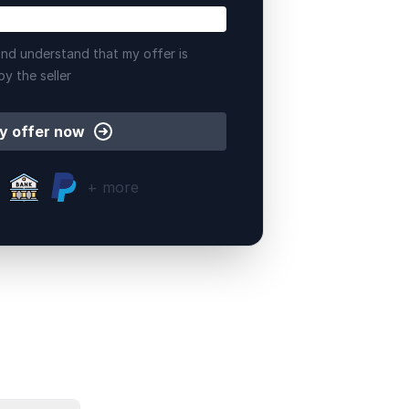
nd understand that my offer is
by the seller
y offer now
+ more