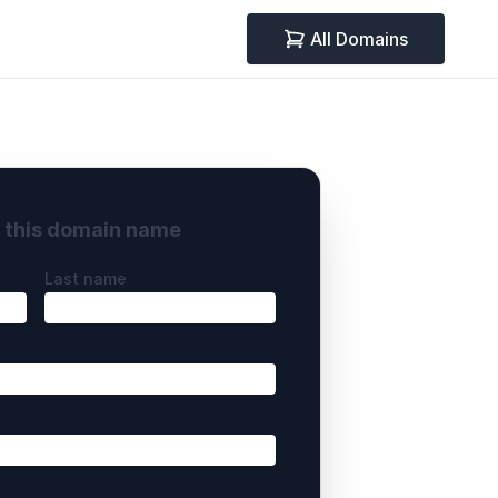
All Domains
y this domain name
Last name