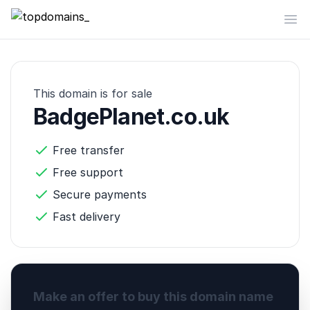
topdomains_
Op
This domain is for sale
BadgePlanet.co.uk
Free transfer
Free support
Secure payments
Fast delivery
Make an offer to buy this domain name