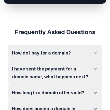
Frequently Asked Questions
How do I pay for a domain?
I have sent the payment for a
domain name, what happens next?
How long is a domain offer valid?
How does buying a domain in