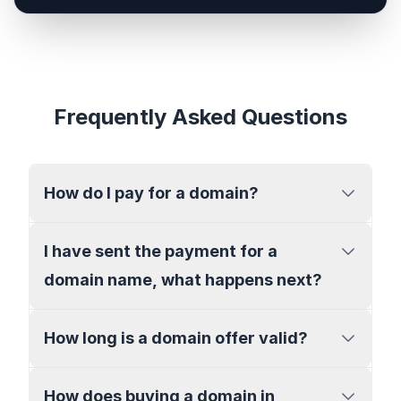
Frequently Asked Questions
How do I pay for a domain?
I have sent the payment for a
domain name, what happens next?
How long is a domain offer valid?
How does buying a domain in