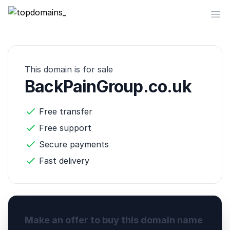
topdomains_
Op
This domain is for sale
BackPainGroup.co.uk
Free transfer
Free support
Secure payments
Fast delivery
Make an offer to buy this domain name