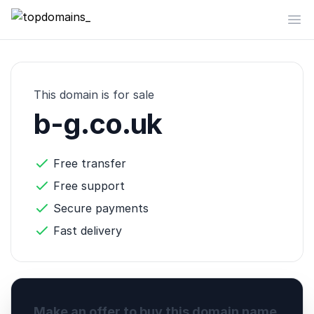
topdomains_
Op
This domain is for sale
b-g.co.uk
Free transfer
Free support
Secure payments
Fast delivery
Make an offer to buy this domain name