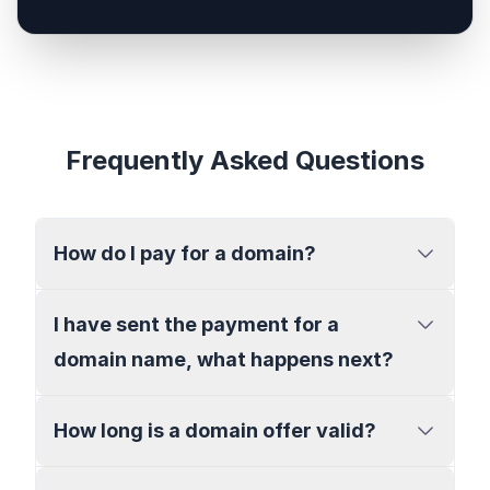
Frequently Asked Questions
How do I pay for a domain?
I have sent the payment for a
domain name, what happens next?
How long is a domain offer valid?