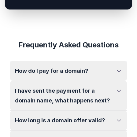
Frequently Asked Questions
How do I pay for a domain?
I have sent the payment for a
domain name, what happens next?
How long is a domain offer valid?