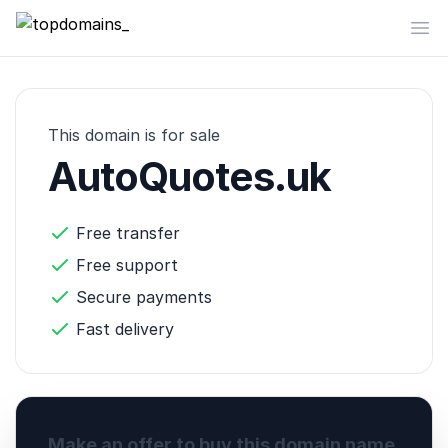
topdomains_
Op
This domain is for sale
AutoQuotes.uk
Free transfer
Free support
Secure payments
Fast delivery
Make an offer to buy this domain name