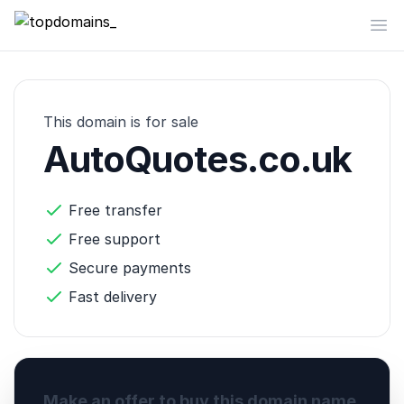
topdomains_
Op
This domain is for sale
AutoQuotes.co.uk
Free transfer
Free support
Secure payments
Fast delivery
Make an offer to buy this domain name