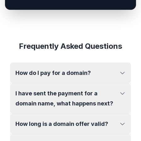
Frequently Asked Questions
How do I pay for a domain?
I have sent the payment for a
domain name, what happens next?
How long is a domain offer valid?