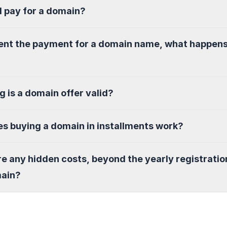
I pay for a domain?
sent the payment for a domain name, what happen
g is a domain offer valid?
s buying a domain in installments work?
re any hidden costs, beyond the yearly registratio
main?