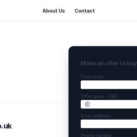
About Us
Contact
Make an offer to bu
First name
Offer price - GBP
Email address
o.uk
Phone number