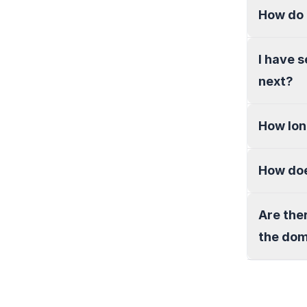
How do 
I have 
next?
How lon
How doe
Are the
the do