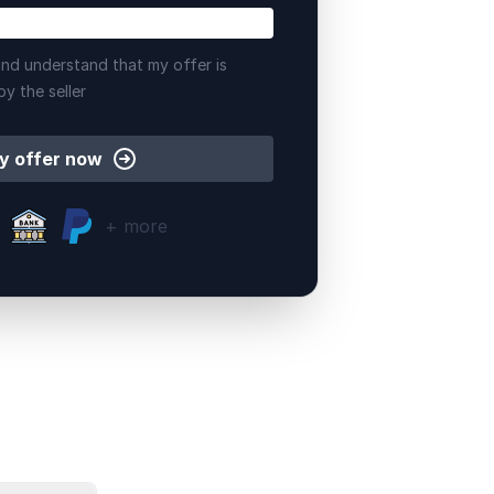
nd understand that my offer is
by the seller
y offer now
+ more