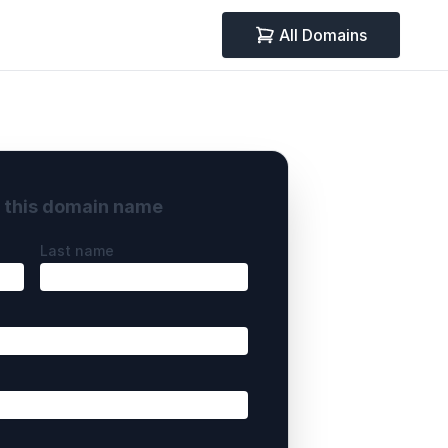
All Domains
y this domain name
Last name