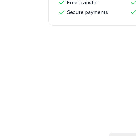
Free transfer
Secure payments