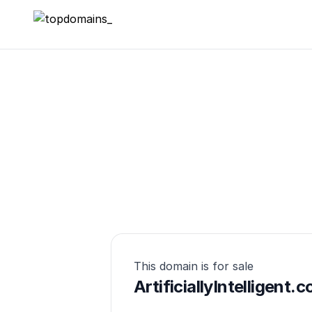
topdomains_
This domain is for sale
ArtificiallyIntelligent.c