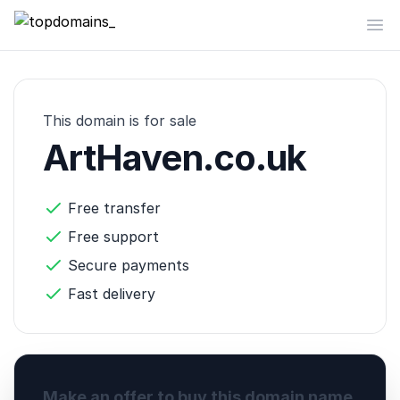
topdomains_
Op
This domain is for sale
ArtHaven.co.uk
Free transfer
Free support
Secure payments
Fast delivery
Make an offer to buy this domain name