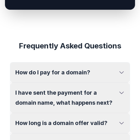
Frequently Asked Questions
How do I pay for a domain?
I have sent the payment for a
domain name, what happens next?
How long is a domain offer valid?