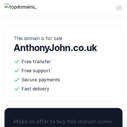
topdomains_
Op
This domain is for sale
AnthonyJohn.co.uk
Free transfer
Free support
Secure payments
Fast delivery
Make an offer to buy this domain name