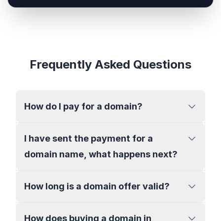
Frequently Asked Questions
How do I pay for a domain?
I have sent the payment for a
domain name, what happens next?
How long is a domain offer valid?
How does buying a domain in