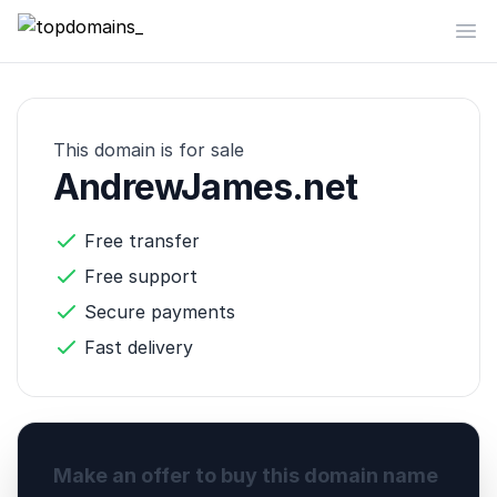
topdomains_
Op
This domain is for sale
AndrewJames.net
Free transfer
Free support
Secure payments
Fast delivery
Make an offer to buy this domain name