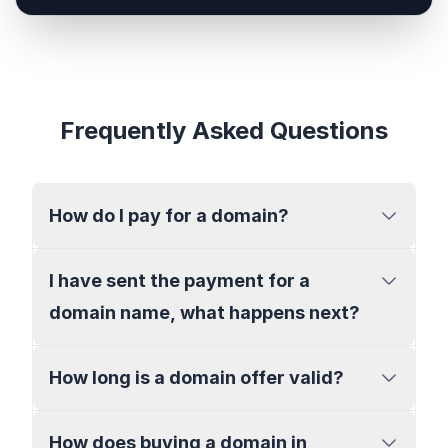
Frequently Asked Questions
How do I pay for a domain?
I have sent the payment for a
domain name, what happens next?
How long is a domain offer valid?
How does buying a domain in