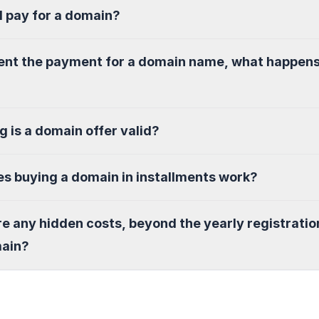
I pay for a domain?
sent the payment for a domain name, what happen
g is a domain offer valid?
s buying a domain in installments work?
re any hidden costs, beyond the yearly registratio
main?