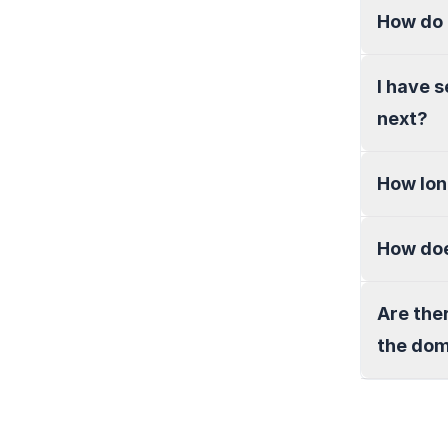
How do 
I have 
next?
How lon
How doe
Are the
the do