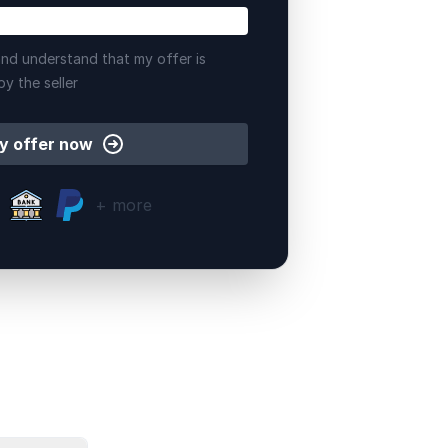
nd understand that my offer is
by the seller
y offer now
+ more