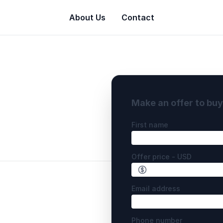
About Us
Contact
Make an offer to bu
First name
Offer price - USD
Email address
Phone number