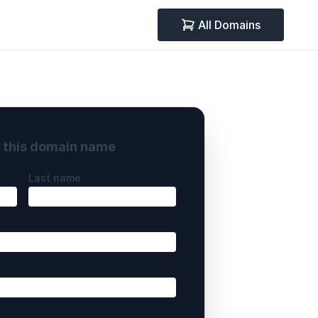
All Domains
y this domain name
Last name