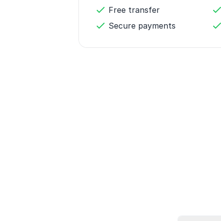
Free transfer
Secure payments