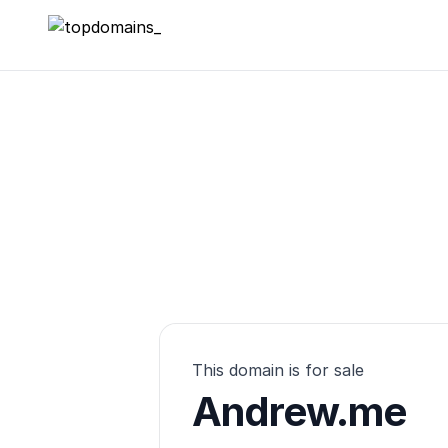
topdomains_
This domain is for sale
Andrew.me