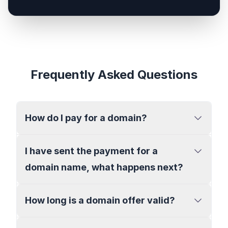
Frequently Asked Questions
How do I pay for a domain?
I have sent the payment for a
domain name, what happens next?
How long is a domain offer valid?