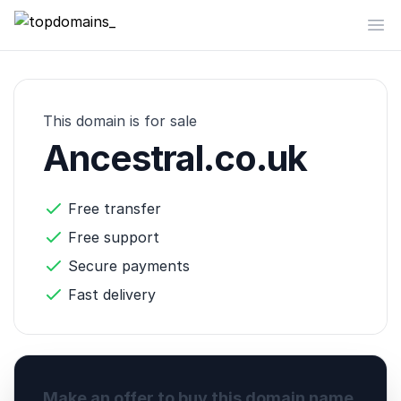
topdomains_
Op
This domain is for sale
Ancestral.co.uk
Free transfer
Free support
Secure payments
Fast delivery
Make an offer to buy this domain name