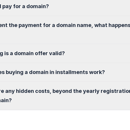
I pay for a domain?
sent the payment for a domain name, what happen
g is a domain offer valid?
s buying a domain in installments work?
re any hidden costs, beyond the yearly registratio
main?