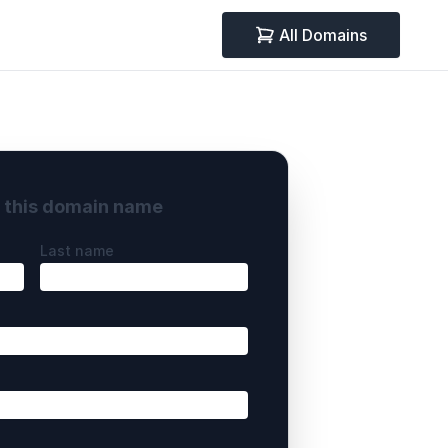
All Domains
y this domain name
Last name