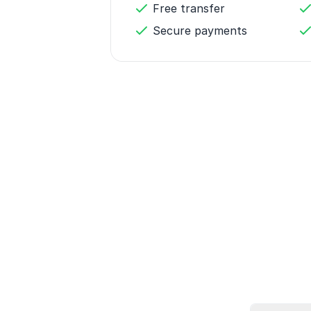
Free transfer
Secure payments