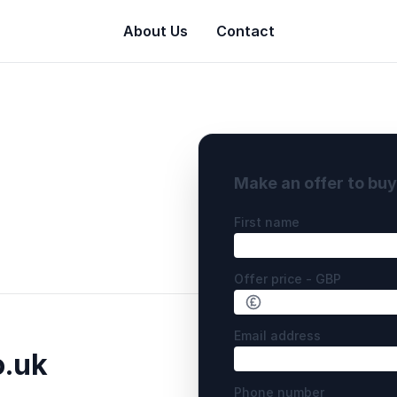
About Us
Contact
Make an offer to bu
First name
Offer price - GBP
Email address
o.uk
Phone number