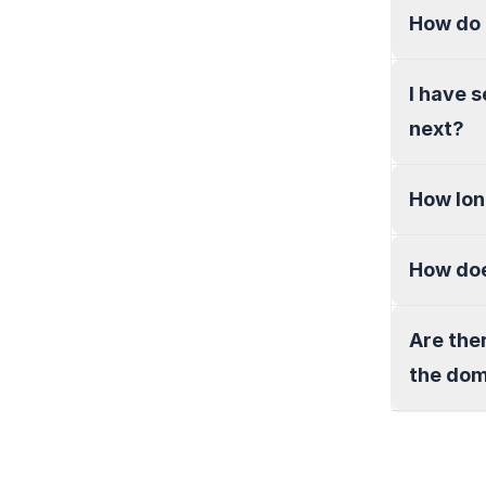
How do 
I have 
next?
How lon
How doe
Are the
the do