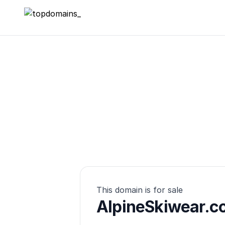
topdomains_
This domain is for sale
AlpineSkiwear.c