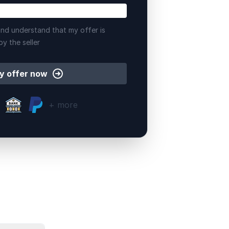
nd understand that my offer is
by the seller
y offer now
+ more