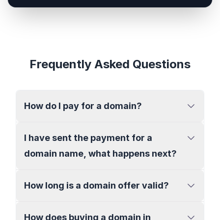
Frequently Asked Questions
How do I pay for a domain?
I have sent the payment for a
domain name, what happens next?
How long is a domain offer valid?
How does buying a domain in