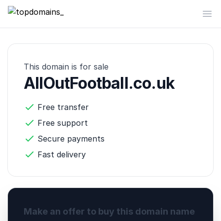
topdomains_
Op
This domain is for sale
AllOutFootball.co.uk
Free transfer
Free support
Secure payments
Fast delivery
Make an offer to buy this domain name