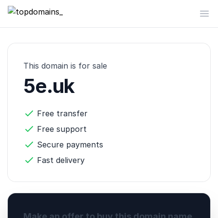
topdomains_
Op
This domain is for sale
5e.uk
Free transfer
Free support
Secure payments
Fast delivery
Make an offer to buy this domain name