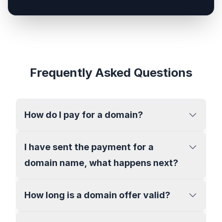
Frequently Asked Questions
How do I pay for a domain?
I have sent the payment for a
domain name, what happens next?
How long is a domain offer valid?