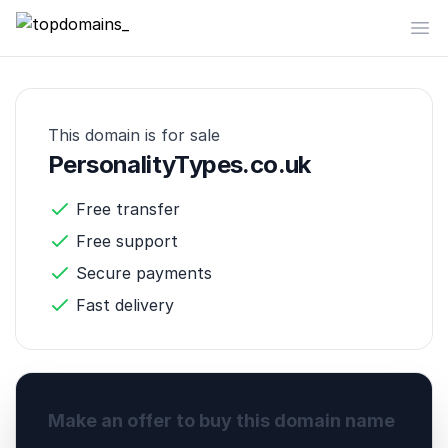
topdomains_
Op
This domain is for sale
PersonalityTypes.co.uk
Free transfer
Free support
Secure payments
Fast delivery
Make an offer to buy this domain name