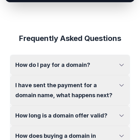
Frequently Asked Questions
How do I pay for a domain?
I have sent the payment for a
domain name, what happens next?
How long is a domain offer valid?
How does buying a domain in