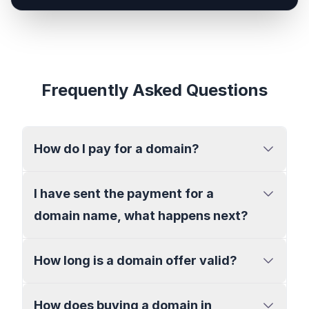
Frequently Asked Questions
How do I pay for a domain?
I have sent the payment for a
domain name, what happens next?
How long is a domain offer valid?
How does buying a domain in