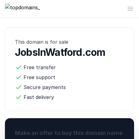
topdomains_
Op
This domain is for sale
JobsInWatford.com
Free transfer
Free support
Secure payments
Fast delivery
Make an offer to buy this domain name