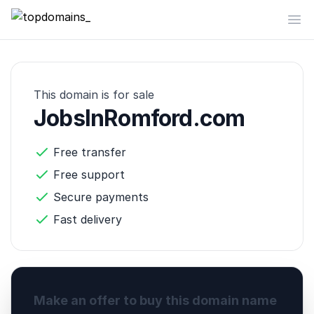
topdomains_
Op
This domain is for sale
JobsInRomford.com
Free transfer
Free support
Secure payments
Fast delivery
Make an offer to buy this domain name