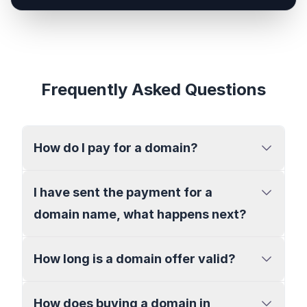
Frequently Asked Questions
How do I pay for a domain?
I have sent the payment for a
domain name, what happens next?
How long is a domain offer valid?
How does buying a domain in