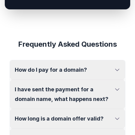
Frequently Asked Questions
How do I pay for a domain?
I have sent the payment for a
domain name, what happens next?
How long is a domain offer valid?