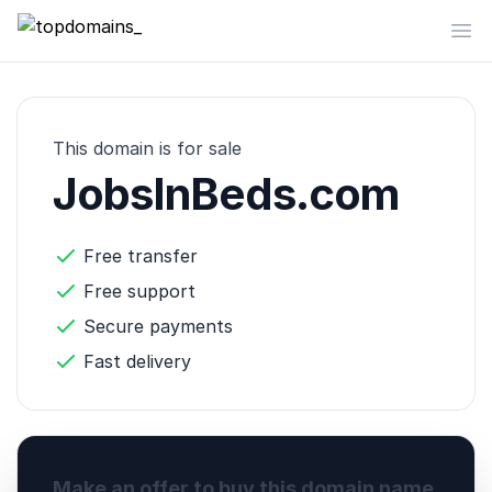
topdomains_
Op
This domain is for sale
JobsInBeds.com
Free transfer
Free support
Secure payments
Fast delivery
Make an offer to buy this domain name