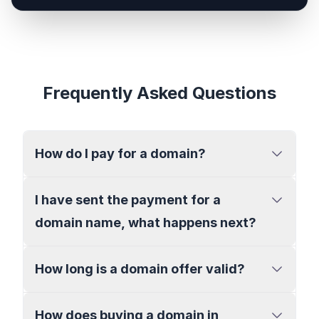
Frequently Asked Questions
How do I pay for a domain?
I have sent the payment for a
domain name, what happens next?
How long is a domain offer valid?
How does buying a domain in