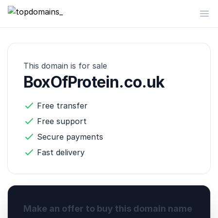
topdomains_
Op
This domain is for sale
BoxOfProtein.co.uk
Free transfer
Free support
Secure payments
Fast delivery
Make an offer to buy this domain name